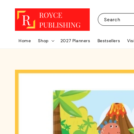
Search
Home
Shop
2027 Planners
Bestsellers
Vis