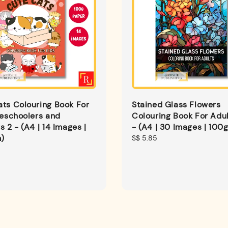
ts Colouring Book For
Stained Glass Flowers
reschoolers and
Colouring Book For Adul
s 2 - (A4 | 14 Images |
- (A4 | 30 Images | 100
)
Regular
S$ 5.85
price