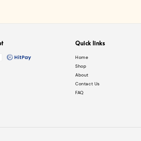
pt
Quick links
Home
Shop
About
Contact Us
FAQ