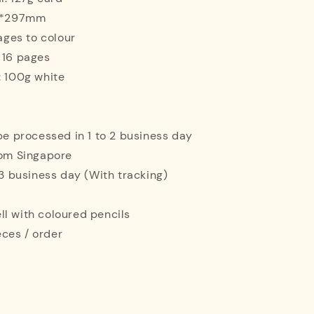
10*297mm
mages to colour
 16 pages
: 100g white
 be processed in 1 to 2 business day
rom Singapore
o 3 business day (With tracking)
l with coloured pencils
ces / order