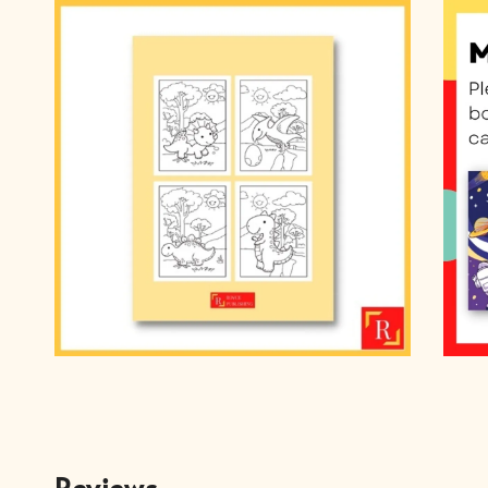
Reviews