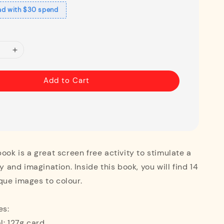
ad with $30 spend
Add to Cart
book is a great screen free activity to stimulate a
ty and imagination. Inside this book, you will find 14
que images to colour.
es:
l: 127g card