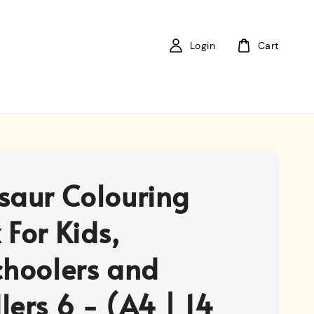
Login
Cart
saur Colouring
 For Kids,
choolers and
lers 6 - (A4 | 14