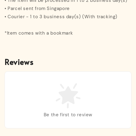
• The item will be processed in 1 to 2 business day(s)
• Parcel sent from Singapore
• Courier - 1 to 3 business day(s) (With tracking)
*Item comes with a bookmark
Reviews
Be the first to review