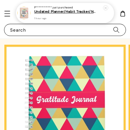
P************
just purchased
Undated Planner/Habit Tracker/Notebook/Diary/Journal 7 - (A5 | Daily/Weekly Plan | 120 Pages)
1 hour ago
Search