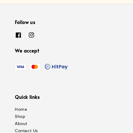
Follow us
We accept
Quick links
Home
Shop
About
Contact Us