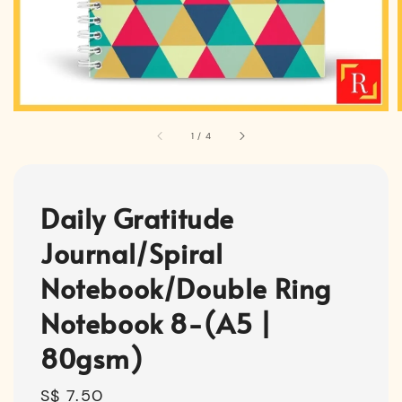
1
/
4
Daily Gratitude
Journal/Spiral
Notebook/Double Ring
Notebook 8-(A5 |
80gsm)
Regular
S$ 7.50