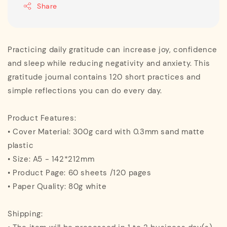
Share
Practicing daily gratitude can increase joy, confidence
and sleep while reducing negativity and anxiety. This
gratitude journal contains 120 short practices and
simple reflections you can do every day.
Product Features:
• Cover Material: 300g card with 0.3mm sand matte
plastic
• Size: A5 - 142*212mm
• Product Page: 60 sheets /120 pages
• Paper Quality: 80g white
Shipping: