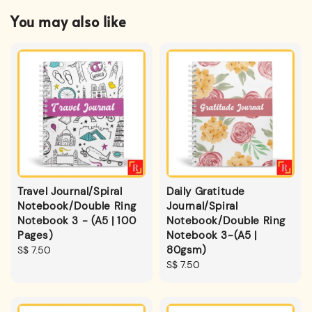
You may also like
Travel Journal/Spiral
Daily Gratitude
Notebook/Double Ring
Journal/Spiral
Notebook 3 - (A5 | 100
Notebook/Double Ring
Pages)
Notebook 3-(A5 |
80gsm)
Regular
S$ 7.50
price
Regular
S$ 7.50
price