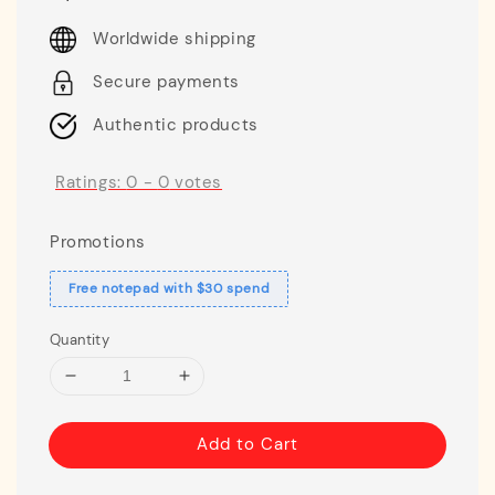
price
Worldwide shipping
Secure payments
Authentic products
Ratings:
0
-
0
votes
Promotions
Free notepad with $30 spend
Quantity
Add to Cart