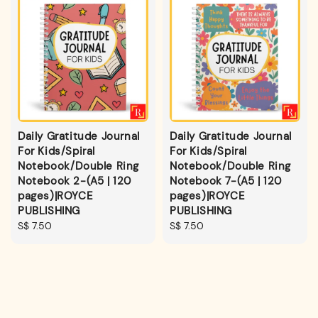
Daily Gratitude Journal
Daily Gratitude Journal
For Kids/Spiral
For Kids/Spiral
Notebook/Double Ring
Notebook/Double Ring
Notebook 2-(A5 | 120
Notebook 7-(A5 | 120
pages)|ROYCE
pages)|ROYCE
PUBLISHING
PUBLISHING
Regular
S$ 7.50
Regular
S$ 7.50
price
price