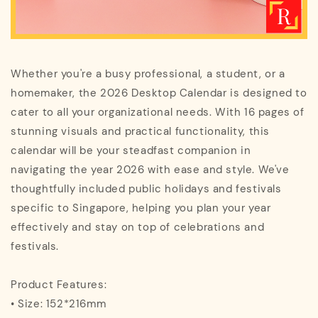
Whether you're a busy professional, a student, or a
homemaker, the 2026 Desktop Calendar is designed to
cater to all your organizational needs. With 16 pages of
stunning visuals and practical functionality, this
calendar will be your steadfast companion in
navigating the year 2026 with ease and style. We've
thoughtfully included public holidays and festivals
specific to Singapore, helping you plan your year
effectively and stay on top of celebrations and
festivals.
Product Features:
• Size: 152*216mm