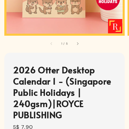
1
/
5
2026 Otter Desktop
Calendar 1 - (Singapore
Public Holidays |
240gsm)|ROYCE
PUBLISHING
Regular
S$ 7.90