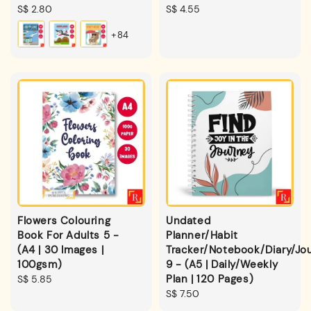
Regular
S$ 2.80
Regular
S$ 4.55
price
price
+84
Flowers Colouring
Undated
Book For Adults 5 -
Planner/Habit
(A4 | 30 Images |
Tracker/Notebook/Diary/Jou
100gsm)
9 - (A5 | Daily/Weekly
Plan | 120 Pages)
Regular
S$ 5.85
price
Regular
S$ 7.50
price