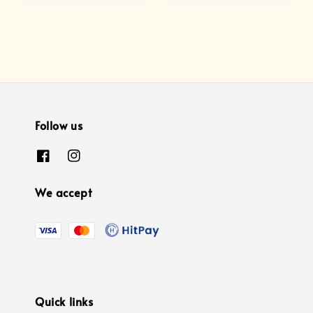
Follow us
We accept
Quick links