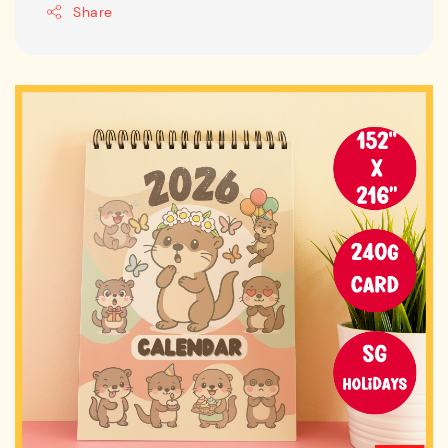
Share