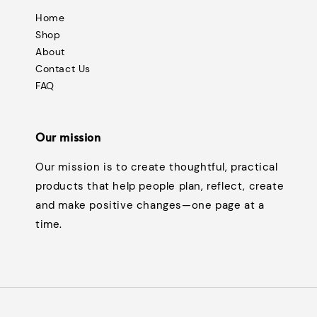
Home
Shop
About
Contact Us
FAQ
Our mission
Our mission is to create thoughtful, practical
products that help people plan, reflect, create
and make positive changes—one page at a
time.