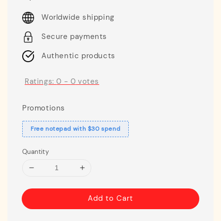
price
Worldwide shipping
Secure payments
Authentic products
Ratings:
0
-
0
votes
Promotions
Free notepad with $30 spend
Quantity
Add to Cart