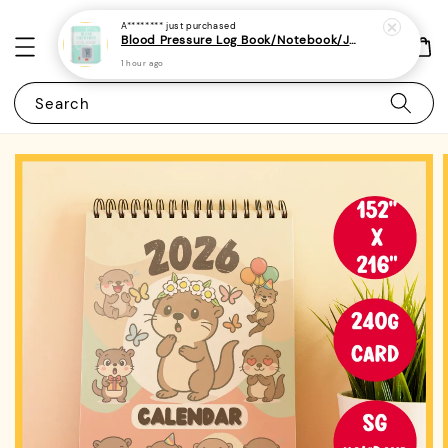
A********
just purchased
Blood Pressure Log Book/Notebook/Journal - (A5 | 104 Weeks | 2 Years) - Record & Monitor Blood Pressure At Home Daily
1 hour ago
Search