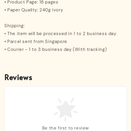
• Product Page: 16 pages
• Paper Quality: 240g ivory
Shipping:
• The item will be processed in 1 to 2 business day
• Parcel sent from Singapore
• Courier - 1 to 3 business day (With tracking)
Reviews
Be the first to review