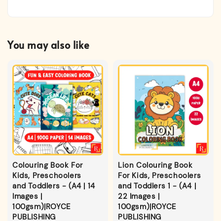
You may also like
Colouring Book For
Lion Colouring Book
Kids, Preschoolers
For Kids, Preschoolers
and Toddlers - (A4 | 14
and Toddlers 1 - (A4 |
Images |
22 Images |
100gsm)|ROYCE
100gsm)|ROYCE
PUBLISHING
PUBLISHING