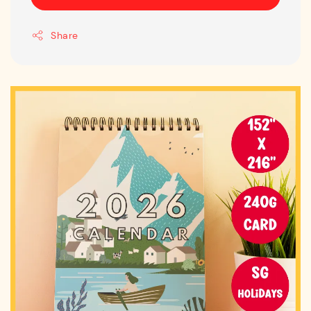
Share