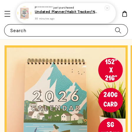
P************
just purchased
Undated Planner/Habit Tracker/Notebook/Diary/Journal 7 - (A5 | Daily/Weekly Plan | 120 Pages)
30 minutes ago
Search