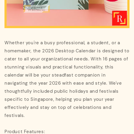
Whether you're a busy professional, a student, or a
homemaker, the 2026 Desktop Calendar is designed to
cater to all your organizational needs. With 16 pages of
stunning visuals and practical functionality, this
calendar will be your steadfast companion in
navigating the year 2026 with ease and style. We've
thoughtfully included public holidays and festivals
specific to Singapore, helping you plan your year
effectively and stay on top of celebrations and
festivals.
Product Features: