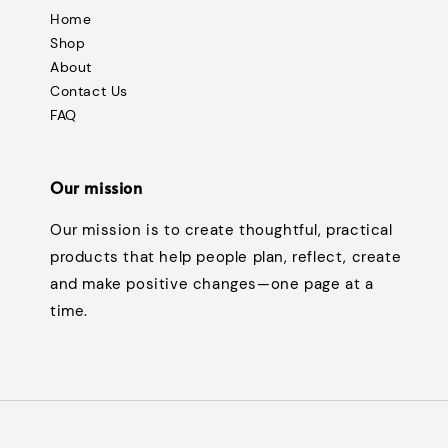
Home
Shop
About
Contact Us
FAQ
Our mission
Our mission is to create thoughtful, practical
products that help people plan, reflect, create
and make positive changes—one page at a
time.