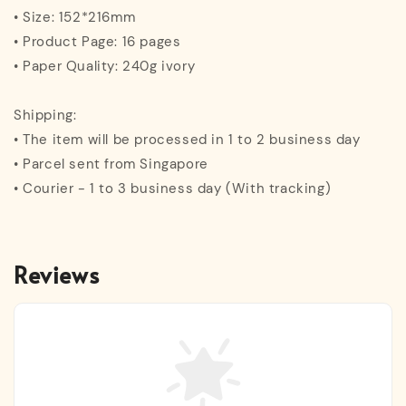
• Size: 152*216mm
• Product Page: 16 pages
• Paper Quality: 240g ivory
Shipping:
• The item will be processed in 1 to 2 business day
• Parcel sent from Singapore
• Courier - 1 to 3 business day (With tracking)
Reviews