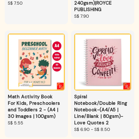
240gsm)|ROYCE
Regular
S$ 7.50
PUBLISHING
price
Regular
S$ 7.90
price
Math Activity Book
Spiral
For Kids, Preschoolers
Notebook/Double Ring
and Toddlers 2 - (A4 |
Notebook-(A4/A5 |
30 Images | 100gsm)
Line/Blank | 80gsm)-
Love Quotes 2
Regular
S$ 5.55
price
Regular
S$ 6.90
-
S$ 8.50
price