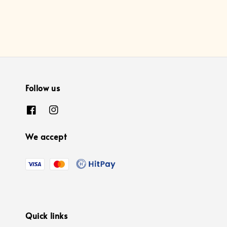
Follow us
We accept
Quick links