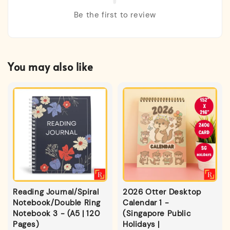
Be the first to review
You may also like
Reading Journal/Spiral
2026 Otter Desktop
Notebook/Double Ring
Calendar 1 -
Notebook 3 - (A5 | 120
(Singapore Public
Pages)
Holidays |