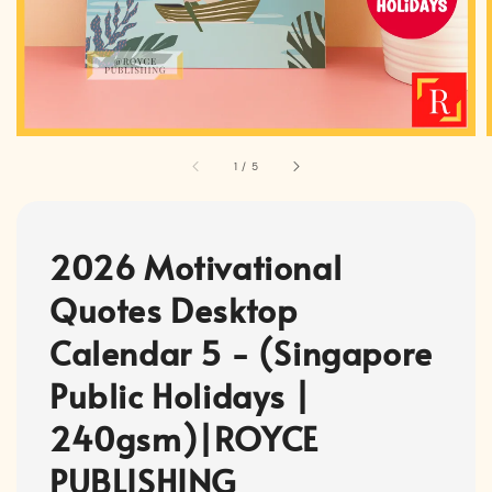
1
/
5
2026 Motivational
Quotes Desktop
Calendar 5 - (Singapore
Public Holidays |
240gsm)|ROYCE
PUBLISHING