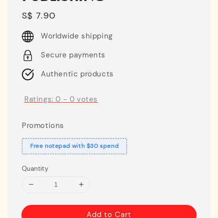
Regular
S$ 7.90
price
Worldwide shipping
Secure payments
Authentic products
Ratings:
0
-
0
votes
Promotions
Free notepad with $30 spend
Quantity
Add to Cart